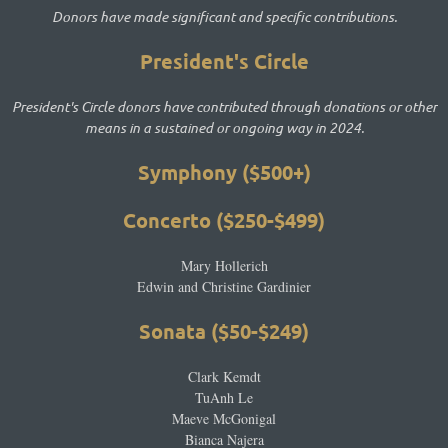
Donors have made significant and specific contributions.
President's Circle
P
resident's Circle donors have contributed through donations or other
means in a sustained or ongoing way in 2024.
Symphony ($500+)
Concerto ($250-$499)
Mary Hollerich
Edwin and Christine Gardinier
Sonata ($50-$249)
Clark Kemdt
TuAnh Le
Maeve McGonigal
Bianca Najera