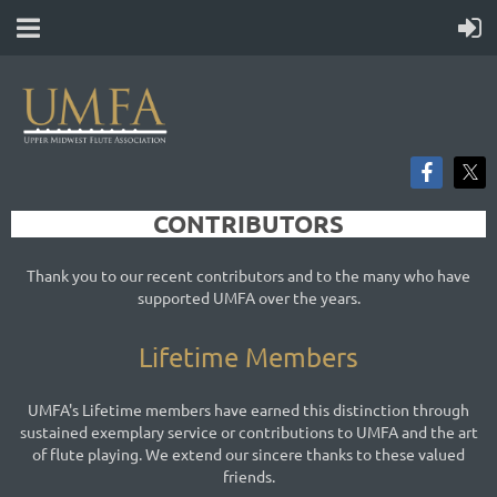
CONTRIBUTORS
Thank you to our recent contributors and to the many who have
supported UMFA over the years.
Lifetime Members
UMFA's Lifetime members have earned this distinction through
sustained exemplary service or contributions to UMFA and the art
of flute playing. We extend our sincere thanks to these valued
friends.