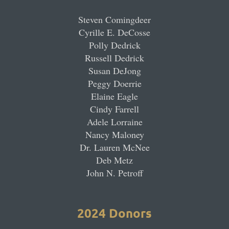
Steven Comingdeer
Cyrille E. DeCosse
Polly Dedrick
Russell Dedrick
Susan DeJong
Peggy Doerrie
Elaine Eagle
Cindy Farrell
Adele Lorraine
Nancy Maloney
Dr. Lauren McNee
Deb Metz
John N. Petroff
2024 Donors