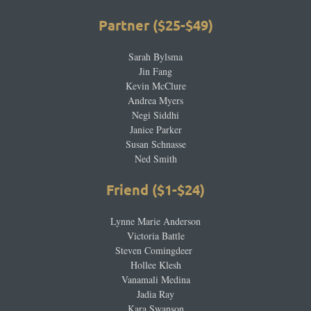
Partner ($25-$49)
Sarah Bylsma
Jin Fang
Kevin McClure
Andrea Myers
Negi Siddhi
Janice Parker
Susan Schnasse
Ned Smith
Friend ($1-$24
)
Lynne Marie Anderson
Victoria Battle
Steven Comingdeer
Hollee Klesh
Vanamali Medina
Jadia Ray
Kara Swanson