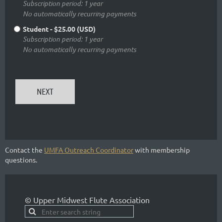
Subscription period: 1 year
No automatically recurring payments
Student
- $25.00 (USD)
Subscription period: 1 year
No automatically recurring payments
Contact the
UMFA Outreach Coordinator
with membership
questions.
© Upper Midwest Flute Association