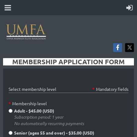
MEMBERSHIP APPLICATION FORM
Select membership level
*
Mandatory fields
*
Membership level
Adult
- $45.00 (USD)
Subscription period: 1 year
No automatically recurring payments
Senior (ages 55 and over)
- $35.00 (USD)