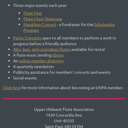
Three major events each year:
Flute Fest
Flute Choir Showcase
Marathon Concert
- a fundraiser for the
Scholarship
Program
Parlor Concerts
open to all members to perform a work in
progress before a friendly audience
Alto, bass, and contrabass flutes
available for rental
A flute music lending
library
An
online member directory
A quarterly newsletter
Publicity assistance for members' concerts and events
Social events
Click here
for more information about becoming an UMFA member.
Upper Midwest Flute Association
1430 Concordia Ave.
Unit 40335
Saint Paul, MN 55104