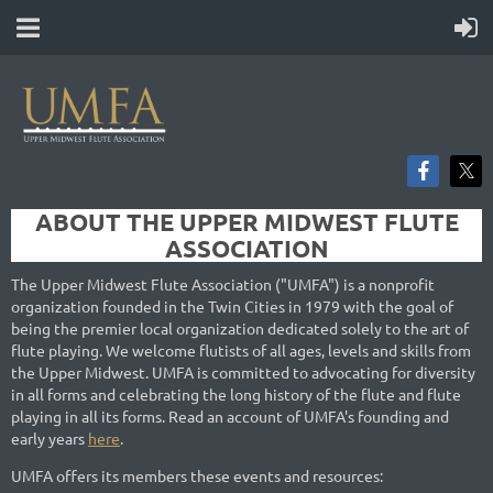
ABOUT THE UPPER MIDWEST FLUTE
ASSOCIATION
The Upper Midwest Flute Association ("UMFA") is a nonprofit
organization founded in the Twin Cities in 1979 with the goal of
being the premier local organization dedicated solely to the art of
flute playing. We welcome flutists of all ages, levels and skills from
the Upper Midwest. UMFA is committed to advocating for diversity
in all forms and celebrating the long history of the flute and flute
playing in all its forms. Read an account of UMFA's founding and
early years
here
.
UMFA offers its members these events and resources: