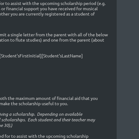
or to assist with the upcoming scholarship period (e.g.
or financial support you have received for musical
ther you are currently registered as a student of
t a single letter from the parent with all of the below
tion to flute studies) and one from the parent (about
[Student’sFirstInitial][Student’sLastName]
oth the maximum amount of financial aid that you
ake the scholarship useful to you.
eiving a scholarship. Depending on available
 scholarships. Each student and their teacher may
e 30).)
ied for to assist with the upcoming scholarship