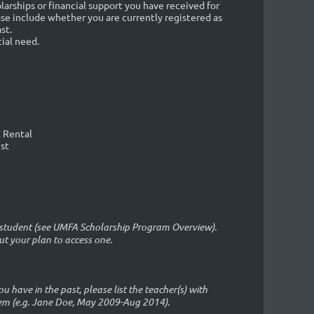
arships or financial support you have received for
ase include whether you are currently registered as
st.
ial need.
l Rental
ist
ll student (see UMFA Scholarship Program Overview).
ut your plan to access one.
ou have in the past, please list the teacher(s) with
em (e.g. Jane Doe, May 2009-Aug 2014).