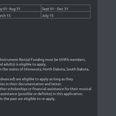
y 01- Aug 31
Sept 01 - Dec 31
rch 15
July 15
p/Instrument Rental Funding must be UMFA members.
 adults) is eligible to apply.
 the states of Minnesota, North Dakota, South Dakota,
advanced) are eligible to apply as long as they
ies in their documentation and letter.
her scholarships or financial assistance for their musical
assistance (possible or definite) in this application.
the past are eligible to re-apply.