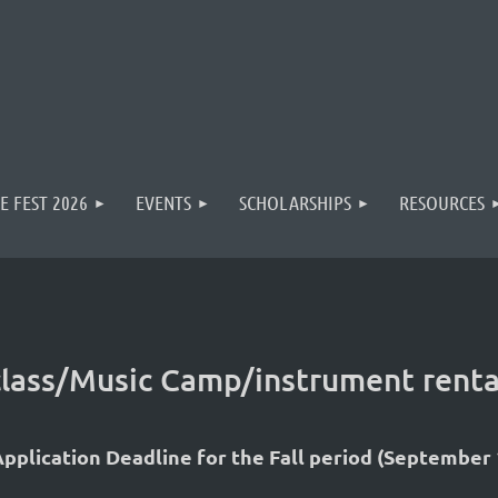
E FEST 2026
EVENTS
SCHOLARSHIPS
RESOURCES
rclass/Music Camp/instrument renta
pplication Deadline for the Fall period (September 1