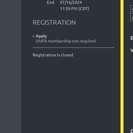
End
07/16/2024
11:59 PM (CDT)
REGISTRATION
Apply
UMFA membership not required
V
Registration is closed