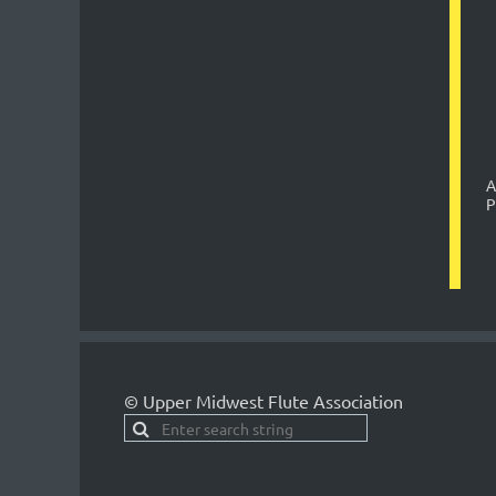
A
P
© Upper Midwest Flute Association