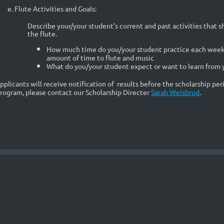
e. Flute Activities and Goals:
Describe your/your student’s current and past activities that
the flute.
How much time do you/your student practice each week 
amount of time to flute and music
What do you/your student expect or want to learn from y
pplicants will receive notification of results before the scholarship pe
rogram, please contact
our Scholarship Directer
Sarah Weisbrod
.