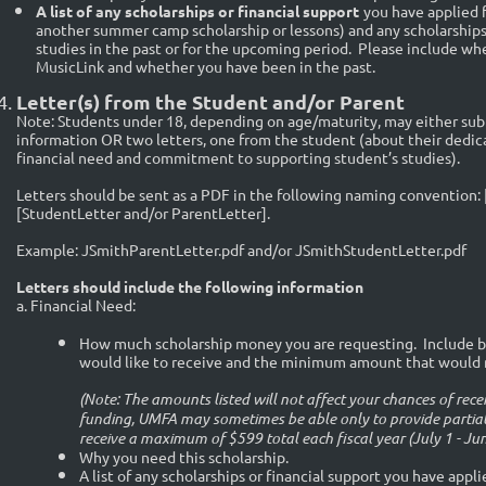
A list of any scholarships or financial support
you have applied f
another summer camp scholarship or lessons) and any scholarships 
studies in the past or for the upcoming period. Please include whe
MusicLink and whether you have been in the past.
Letter(s) from the Student and/or Parent
Note: Students under 18, depending on age/maturity, may either submi
information OR two letters, one from the student (about their dedica
financial need and commitment to supporting student’s studies).
Letters should be sent as a PDF in the following naming convention: 
[StudentLetter and/or ParentLetter].
Example: JSmithParentLetter.pdf and/or JSmithStudentLetter.pdf
Letters should include the following information
a. Financial Need:
How much scholarship money you are requesting. Include b
would like to receive and the minimum amount that would m
(Note: The amounts listed will not affect your chances of rec
funding, UMFA may sometimes be able only to provide partial
receive a maximum of $599 total each fiscal year (July 1 - Jun
Why you need this scholarship.
A list of any scholarships or financial support you have appl