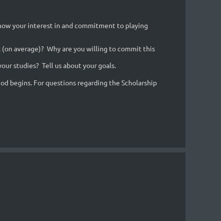
 show your interest in and commitment to playing
(on average)? Why are you willing to commit this
our studies? Tell us about your goals.
riod begins. For questions regarding the Scholarship