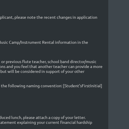
pplicant, please note the recent changes in application
/Music Camp/Instrument Rental information
in the
or previous flute teacher, school band director/music
sons and you feel that another teacher can provide a more
t will be considered in support of your other
the following naming convention: [Student’sFirstInitial]
educed lunch, please attach a copy of your letter.
statement explaining your current financial hardship