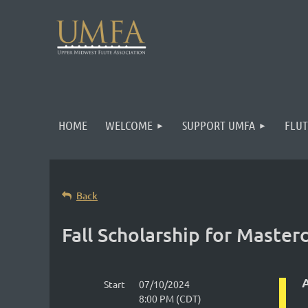
HOME
WELCOME
SUPPORT UMFA
FLUT
Back
Fall Scholarship for Maste
A
Start
07/10/2024
8:00 PM (CDT)