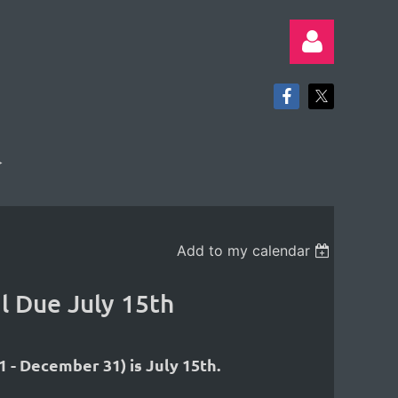
Log in
Add to my calendar
l Due July 15th
 - December 31) is July 15th.