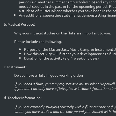
period (e.g. another summer camp scholarship) and any schol
musical studies in the past or for the upcoming period. Ple
a student of MusicLink and whether you have been in the pa
Any additional supporting statements demonstrating financ
b. Musical Purpose:
Why your musical studies on the flute are important to you.
Please include the following:
Purpose of the Masterclass, Music Camp, or Instrumenta
How this activity will further your development as a flut
Duration of the activity (e.g. 1 week or 3 days)
c. Instrument:
Do you have a flute in good working order?
If you need a flute, you may register as a MusicLink or Hopewe
If you don’t already have a flute, please include information abo
d.
Teacher Information:
I
f you are currently studying privately with a flute teacher, or if y
whom you have studied and the time period you studied with th