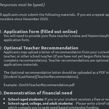
Responses must be typed.)
ll applicants must submit the following materials. If you are a repeat a
rocedure since November 2020.
Application form (filled out online)
You will need to provide your flute teacher’s name and Masterclass
application form.
Optional Teacher Recommendation
Applicants may upload a letter of recommendation from your current 
teacher, or other school teacher (if you have not yet begun flute les
complete recommendation). Teacher recommendations are optional bu
applications materials.
o
The
ptional recommendation letter should be uploaded as a PDF in 
[Student’sLastName][TeacherRecommendation].
Example: JSmithTeacherRecommendation.pdf
Demonstration of financial need
School-aged students:
If you or your student receives a free or r
School-aged, college, and adult students:
Please write a brief 
which compels you to seek need-based scholarship funding.