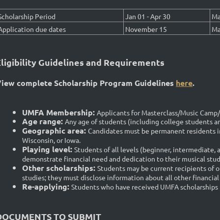
Scholarship Period
Jan 01 - Apr 30
Ma
Application due dates
November 15
Ma
Eligibility Guidelines and Requirements
iew complete Scholarship Program Guidelines
here
.
UMFA Membership:
Applicants for Masterclass/Music Cam
Age range:
Any age of students (including college students and
Geographic area
:
Candidates must be permanent residents in
Wisconsin, or Iowa.
Playing level
:
Students of all levels (beginner, intermediate, 
demonstrate financial need and dedication to their musical stud
Other scholarships
:
Students may be current recipients of ot
studies; they must disclose information about all other financial 
Re-applying:
Students who have received UMFA scholarships in 
DOCUMENTS TO SUBMIT